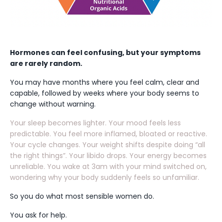
Hormones can feel confusing, but your symptoms
are rarely random.
You may have months where you feel calm, clear and
capable, followed by weeks where your body seems to
change without warning.
Your sleep becomes lighter. Your mood feels less
predictable. You feel more inflamed, bloated or reactive.
Your cycle changes. Your weight shifts despite doing “all
the right things”. Your libido drops. Your energy becomes
unreliable. You wake at 3am with your mind switched on,
wondering why your body suddenly feels so unfamiliar.
So you do what most sensible women do.
You ask for help.