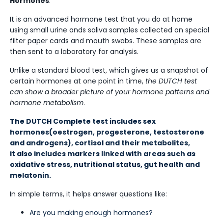
Hormones
.
It is an advanced hormone test that you do at home
using small urine ands saliva samples collected on special
filter paper cards and mouth swabs. These samples are
then sent to a laboratory for analysis.
Unlike a standard blood test, which gives us a snapshot of
certain hormones at one point in time,
the DUTCH test
can show a broader picture of your hormone patterns and
hormone metabolism
.
The DUTCH Complete test includes sex
hormones(oestrogen, progesterone, testosterone
and androgens), cortisol and their metabolites,
it also includes markers linked with areas such as
oxidative stress, nutritional status, gut health and
melatonin.
In simple terms, it helps answer questions like:
Are you making enough hormones?