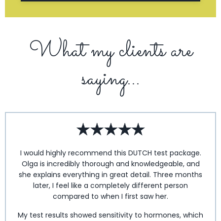
What my clients are
saying...
I would highly recommend this DUTCH test package.
Olga is incredibly thorough and knowledgeable, and
she explains everything in great detail. Three months
later, I feel like a completely different person
compared to when I first saw her.
My test results showed sensitivity to hormones, which