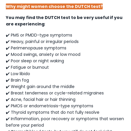
Why might women choose the DUTCH test?
You may find the DUTCH test to be very useful if you
are experiencing
:
✔️ PMS or PMDD-type symptoms
✔️ Heavy, painful or irregular periods
✔️ Perimenopause symptoms
✔️ Mood swings, anxiety or low mood
✔️ Poor sleep or night waking
✔️ Fatigue or burnout
✔️ Low libido
✔️ Brain fog
✔️ Weight gain around the middle
✔️ Breast tenderness or cycle-related migraines
✔️ Acne, facial hair or hair thinning
✔️ PMOS or endometriosis-type symptoms
✔️ Thyroid symptoms that do not fully resolve
✔️ Inflammation, poor recovery or symptoms that worsen
before your period