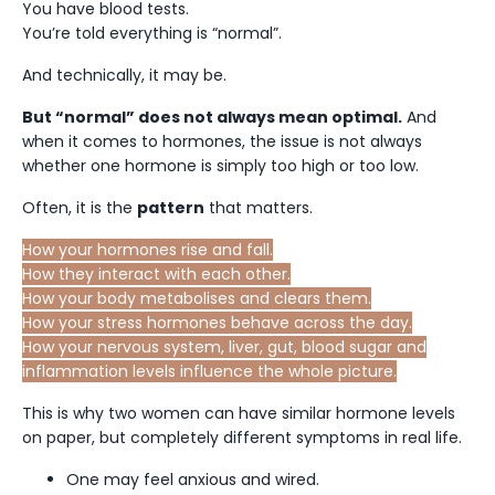
You have blood tests.
You’re told everything is “normal”.
And technically, it may be.
But “normal” does not always mean optimal.
And
when it comes to hormones, the issue is not always
whether one hormone is simply too high or too low.
Often, it is the
pattern
that matters.
How your hormones rise and fall.
How they interact with each other.
How your body metabolises and clears them.
How your stress hormones behave across the day.
How your nervous system, liver, gut, blood sugar and
inflammation levels influence the whole picture.
This is why two women can have similar hormone levels
on paper, but completely different symptoms in real life.
One may feel anxious and wired.