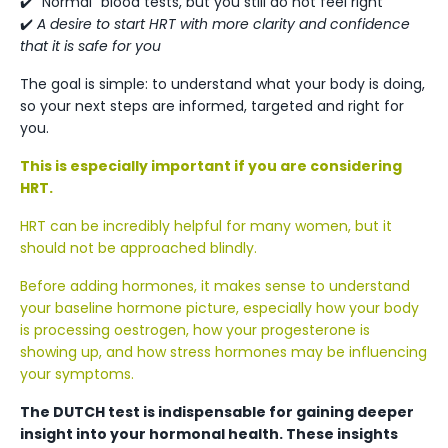
✔️ “Normal” blood tests, but you still do not feel right
✔️
A desire to start HRT with more clarity and confidence
that it is safe for you
The goal is simple: to understand what your body is doing,
so your next steps are informed, targeted and right for
you.
This is especially important if you are considering
HRT.
HRT can be incredibly helpful for many women, but it
should not be approached blindly.
Before adding hormones, it makes sense to understand
your baseline hormone picture, especially how your body
is processing oestrogen, how your progesterone is
showing up, and how stress hormones may be influencing
your symptoms.
The DUTCH test is indispensable for gaining deeper
insight into your hormonal health. These insights