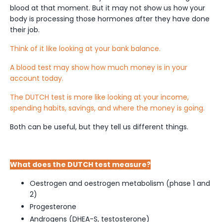
blood at that moment. But it may not show us how your
body is processing those hormones after they have done
their job.
Think of it like looking at your bank balance.
A blood test may show how much money is in your
account today.
The DUTCH test is more like looking at your income,
spending habits, savings, and where the money is going.
Both can be useful, but they tell us different things.
What does the DUTCH test measure?
Oestrogen and oestrogen metabolism (phase 1 and
2)
Progesterone
Androgens (DHEA-S, testosterone)