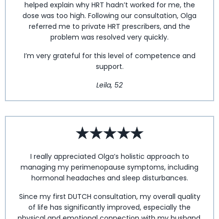
helped explain why HRT hadn’t worked for me, the
dose was too high. Following our consultation, Olga
referred me to private HRT prescribers, and the
problem was resolved very quickly.
I’m very grateful for this level of competence and
support.
Leila, 52
I really appreciated Olga’s holistic approach to
managing my perimenopause symptoms, including
hormonal headaches and sleep disturbances.
Since my first DUTCH consultation, my overall quality
of life has significantly improved, especially the
physical and emotional connection with my husband.