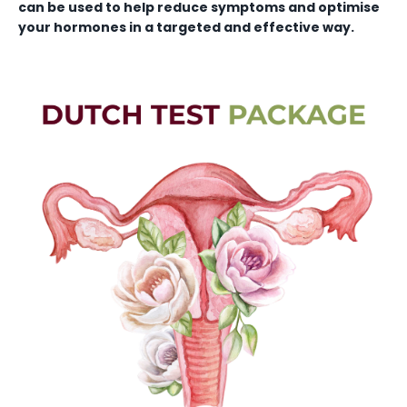
can be used to help reduce symptoms and optimise
your hormones in a targeted and effective way.