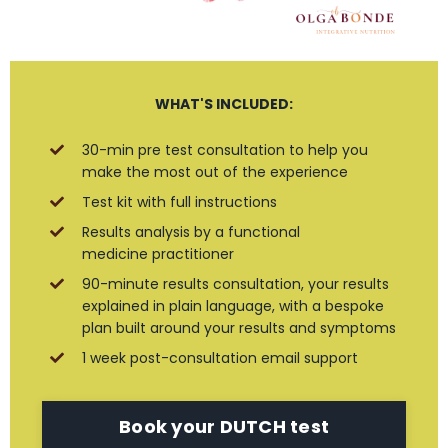
WHAT'S INCLUDED:
30-min pre test consultation to help you
make the most out of the experience
Test kit with full instructions
Results analysis by a functional
medicine practitioner
90-minute results consultation, your results
explained in plain language, with a bespoke
plan built around your results and symptoms
1 week post-consultation email support
Book your DUTCH test