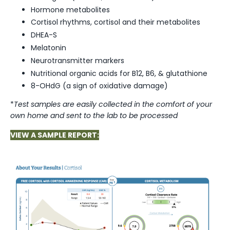
Hormone metabolites
Cortisol rhythms, cortisol and their metabolites
DHEA-S⁣
Melatonin⁣
Neurotransmitter markers
Nutritional organic acids for B12, B6, & glutathione⁣
8-OHdG (a sign of oxidative damage)
*
Test samples are easily collected in the comfort of your
own home and sent to the lab to be processed
VIEW A SAMPLE REPORT: