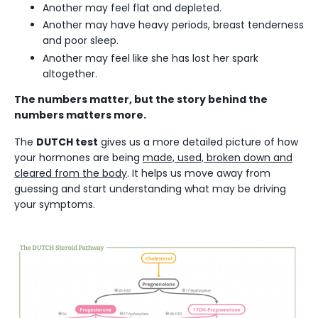
Another may feel flat and depleted.
Another may have heavy periods, breast tenderness
and poor sleep.
Another may feel like she has lost her spark
altogether.
The numbers matter, but the story behind the
numbers matters more.
The
DUTCH test
gives us a more detailed picture of how
your hormones are being
made, used, broken down and
cleared from the body
. It helps us move away from
guessing and start understanding what may be driving
your symptoms.