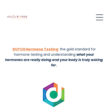
DUTCH Hormone Testing
:
the gold standard for
hormone testing and understanding
what your
hormones are really doing and your
body is truly asking
for
.