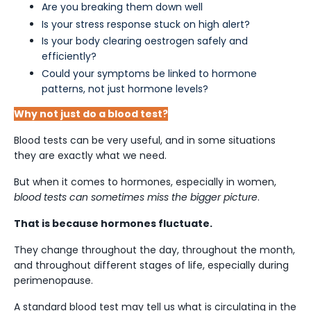
Are you breaking them down well
Is your stress response stuck on high alert?
Is your body clearing oestrogen safely and
efficiently?
Could your symptoms be linked to hormone
patterns, not just hormone levels?
Why not just do a blood test?
Blood tests can be very useful, and in some situations
they are exactly what we need.
But when it comes to hormones, especially in women,
blood tests can sometimes miss the bigger picture
.
That is because hormones fluctuate.
They change throughout the day, throughout the month,
and throughout different stages of life, especially during
perimenopause.
A standard blood test may tell us what is circulating in the