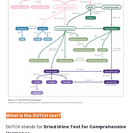
What is the DUTCH test?
DUTCH stands for
Dried Urine Test for Comprehensive