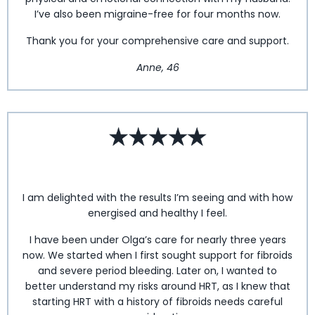
I’ve also been migraine-free for four months now.
Thank you for your comprehensive care and support.
Anne, 46
I am delighted with the results I’m seeing and with how
energised and healthy I feel.
I have been under Olga’s care for nearly three years
now. We started when I first sought support for fibroids
and severe period bleeding. Later on, I wanted to
better understand my risks around HRT, as I knew that
starting HRT with a history of fibroids needs careful