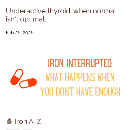
Underactive thyroid: when normal
isn't optimal.
Feb 26, 2026
🩸 Iron A-Z