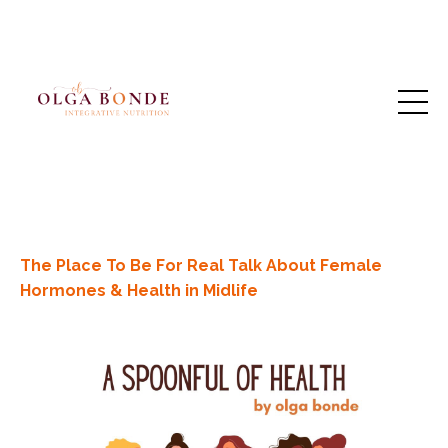
The Place To Be For Real Talk About Female
Hormones & Health in Midlife