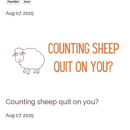
Ferritin
Iron
Aug 07, 2025
Counting sheep quit on you?
Aug 07, 2025