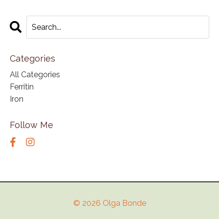
Categories
All Categories
Ferritin
Iron
Follow Me
© 2026 Olga Bonde